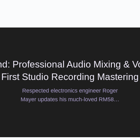
d: Professional Audio Mixing & Vo
First Studio Recording Mastering
Respected electronics engineer Roger
Mayer updates his much-loved RM58…