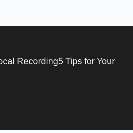
cal Recording5 Tips for Your