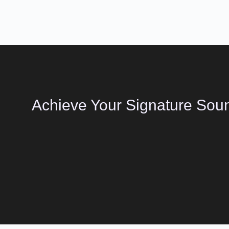
Achieve Your Signature Soun