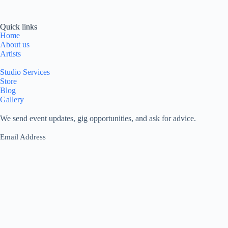
Quick links
Home
About us
Artists
Studio Services
Store
Blog
Gallery
We send event updates, gig opportunities, and ask for advice.
Email Address