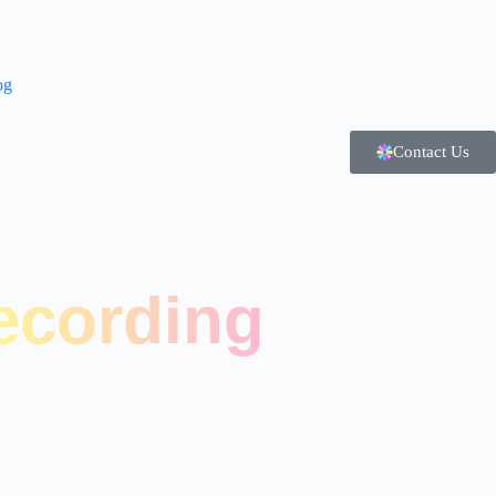
og
Contact Us
ecording