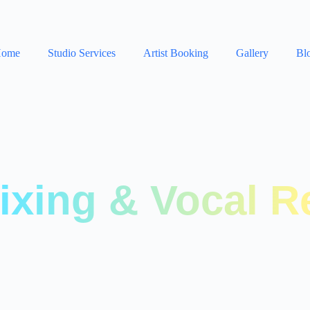
ome
Studio Services
Artist Booking
Gallery
Bl
ixing & Vocal R