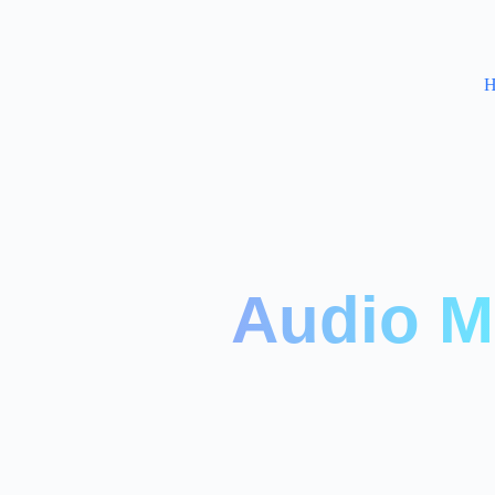
H
Audio M