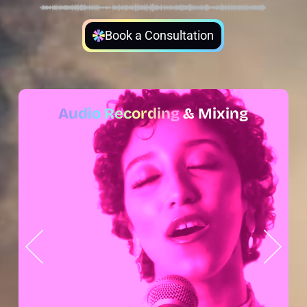
Book a Consultation
Audio Recording
& Mixing