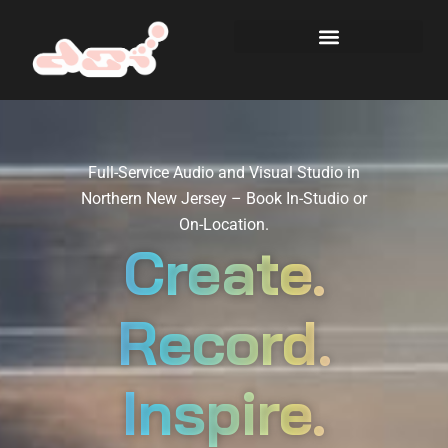
Full-Service Audio and Visual Studio in
Northern New Jersey – Book In-Studio or
On-Location.
Create.
Record.
Inspire.