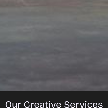
Our Creative Services