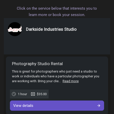
Click on the service below that interests you to
learn more or book your session.